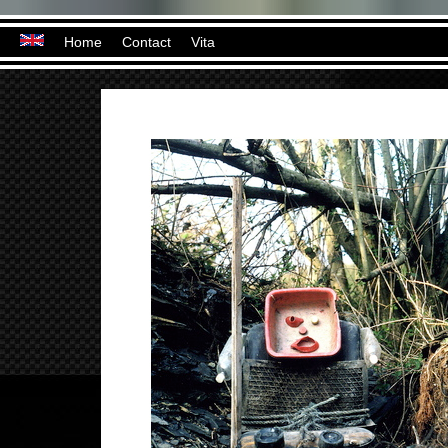
Home
Contact
Vita