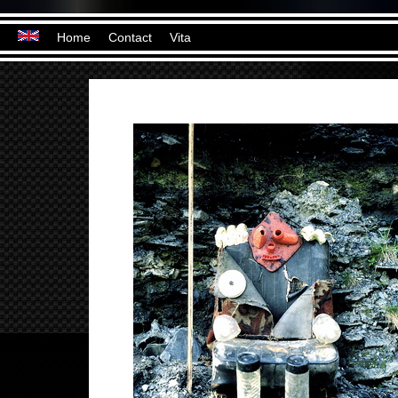
Home
Contact
Vita