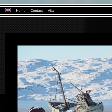
Home
Contact
Vita